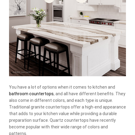
You have a lot of options when it comes to kitchen and
bathroom countertops
, and all have different benefits. They
also come in different colors, and each type is unique.
Traditional granite countertops offer a high-end appearance
that adds to your kitchen value while providing a durable
preparation surface. Quartz countertops have recently
become popular with their wide range of colors and
patterns.