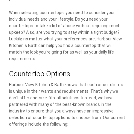
When selecting countertops, you need to consider your
individual needs and your lifestyle. Do you need your
countertops to take a lot of abuse without requiring much
upkeep? Also, are you trying to stay within a tight budget?
Luckily, no matter what your preferences are, Harbour View
Kitchen & Bath can help you find a countertop that will
match the look you’re going for as well as your daily life
requirements.
Countertop Options
Harbour View Kitchen & Bath knows that each of our clients
is unique in their wants and requirements. That’s why we
don’t offer one-size-fits-all solutions. Instead, we have
partnered with many of the best-known brands in the
industry to ensure that you always have an impressive
selection of countertop options to choose from. Our current
offerings include the following: