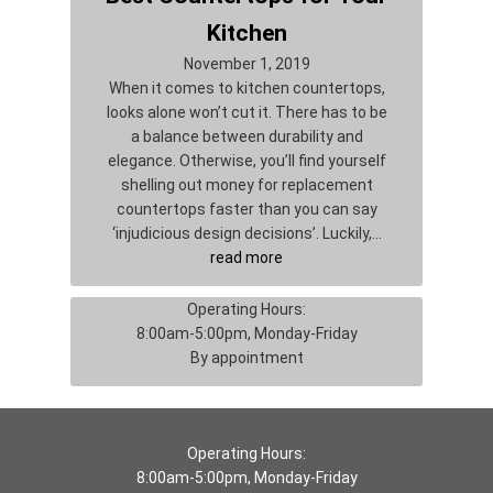
Kitchen
November 1, 2019
When it comes to kitchen countertops,
looks alone won’t cut it. There has to be
a balance between durability and
elegance. Otherwise, you’ll find yourself
shelling out money for replacement
countertops faster than you can say
‘injudicious design decisions’. Luckily,…
read more
Operating Hours:
8:00am-5:00pm, Monday-Friday
By appointment
Operating Hours:
8:00am-5:00pm, Monday-Friday