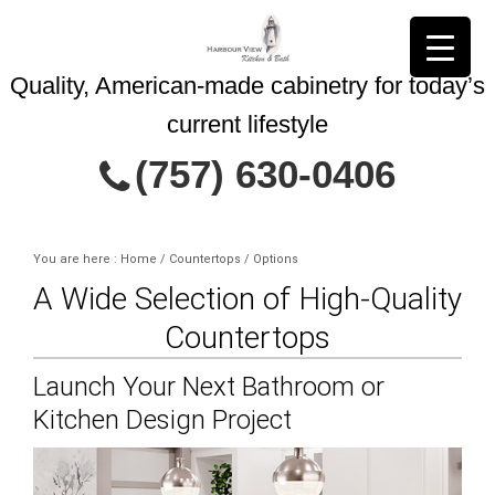
Quality, American-made cabinetry for today’s
current lifestyle
Contact Us Today
(757) 630-0406
You are here : Home
/
Countertops
/
Options
A Wide Selection of High-Quality
This site is protected by reCAPTCHA and
Privacy Policy
Countertops
the Google
Terms of Service
and
apply.
Launch Your Next Bathroom or
Kitchen Design Project