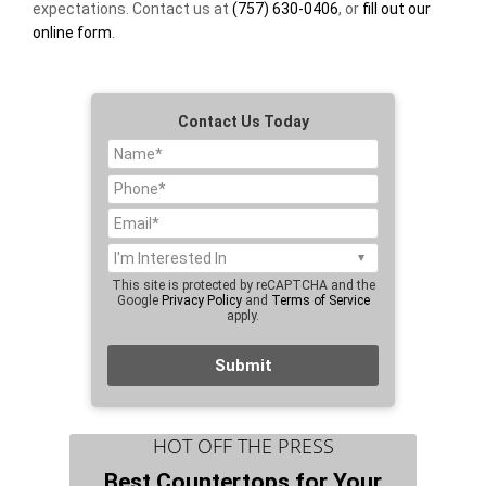
expectations. Contact us at
(757) 630-0406
, or
fill out our
online form
.
Contact Us Today
This site is protected by reCAPTCHA and the
Google
Privacy Policy
and
Terms of Service
apply.
HOT OFF THE PRESS
Best Countertops for Your