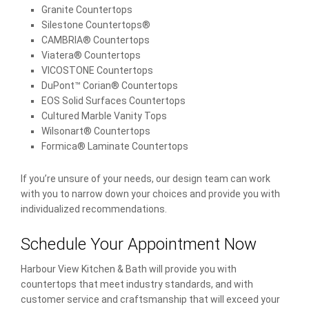
Granite Countertops
Silestone Countertops®
CAMBRIA® Countertops
Viatera® Countertops
VICOSTONE Countertops
DuPont™ Corian® Countertops
EOS Solid Surfaces Countertops
Cultured Marble Vanity Tops
Wilsonart® Countertops
Formica® Laminate Countertops
If you’re unsure of your needs, our design team can work
with you to narrow down your choices and provide you with
individualized recommendations.
Schedule Your Appointment Now
Harbour View Kitchen & Bath will provide you with
countertops that meet industry standards, and with
customer service and craftsmanship that will exceed your