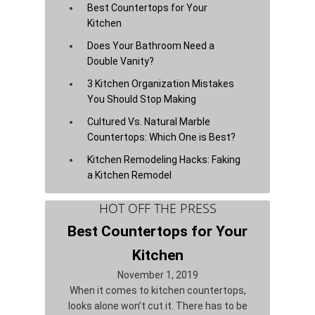
Best Countertops for Your
Kitchen
Does Your Bathroom Need a
Double Vanity?
3 Kitchen Organization Mistakes
You Should Stop Making
Cultured Vs. Natural Marble
Countertops: Which One is Best?
Kitchen Remodeling Hacks: Faking
a Kitchen Remodel
HOT OFF THE PRESS
Best Countertops for Your
Kitchen
November 1, 2019
When it comes to kitchen countertops,
looks alone won’t cut it. There has to be