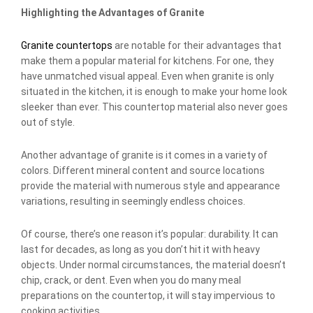
Highlighting the Advantages of Granite
Granite countertops
are notable for their advantages that
make them a popular material for kitchens. For one, they
have unmatched visual appeal. Even when granite is only
situated in the kitchen, it is enough to make your home look
sleeker than ever. This countertop material also never goes
out of style.
Another advantage of granite is it comes in a variety of
colors. Different mineral content and source locations
provide the material with numerous style and appearance
variations, resulting in seemingly endless choices.
Of course, there’s one reason it’s popular: durability. It can
last for decades, as long as you don’t hit it with heavy
objects. Under normal circumstances, the material doesn’t
chip, crack, or dent. Even when you do many meal
preparations on the countertop, it will stay impervious to
cooking activities.