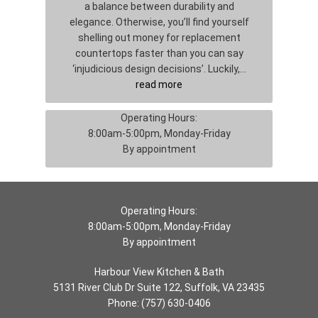
a balance between durability and
elegance. Otherwise, you’ll find yourself
shelling out money for replacement
countertops faster than you can say
‘injudicious design decisions’. Luckily,…
read more
Operating Hours:
8:00am-5:00pm, Monday-Friday
By appointment
Operating Hours:
8:00am-5:00pm, Monday-Friday
By appointment
Harbour View Kitchen & Bath
5131 River Club Dr Suite 122, Suffolk, VA 23435
Phone:
(757) 630-0406