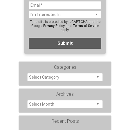
This site is protected by reCAPTCHA and the
Google
Privacy Policy
and
Terms of Service
apply.
Categories
Archives
Recent Posts