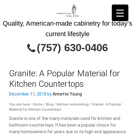
Quality, American-made cabinetry for today’s
current lifestyle
Contact Us Today
(757) 630-0406
Granite: A Popular Material for
Kitchen Countertops
This site is protected by reCAPTCHA and
Privacy Policy
the Google
December 11, 2018
by
Annette Young
Terms of Service
and
apply.
You are here : Home
/
Blog
/
kitchen remodeling
/
Granite: A Popular
Material for Kitchen Countertops
Granite is one of the many materials used for kitchen and
bathroom countertops. It has been a popular choice for
many homeowners for years due to its high-end appearance