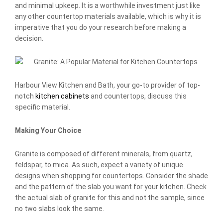
and minimal upkeep. It is a worthwhile investment just like
any other countertop materials available, which is why it is
imperative that you do your research before making a
decision.
Harbour View Kitchen and Bath, your go-to provider of top-
notch
kitchen cabinets
and countertops, discuss this
specific material.
Making Your Choice
Granite is composed of different minerals, from quartz,
feldspar, to mica. As such, expect a variety of unique
designs when shopping for countertops. Consider the shade
and the pattern of the slab you want for your kitchen. Check
the actual slab of granite for this and not the sample, since
no two slabs look the same.