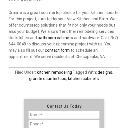
Granite is a great countertop choice for your kitchen update.
For this project, turn to Harbour View Kitchen and Bath. We
offer countertop solutions that fit not only your needs but
also your budget. We also offer other remodeling services
like kitchen and
bathroom cabinets
and hardware. Call (757)
644-0848 to discuss your upcoming project with us. You
may also fill out our
contact form
to schedule an
appointment. We serve residents of Chesapeake, VA.
Filed Under:
kitchen remodeling
Tagged With:
designs
,
granite countertops
,
kitchen cabinets
Contact Us Today