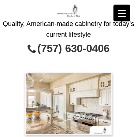
Quality, American-made cabinetry for today’s
current lifestyle
Contact Us Today
(757) 630-0406
This site is protected by reCAPTCHA and
Privacy Policy
the Google
Terms of Service
and
apply.