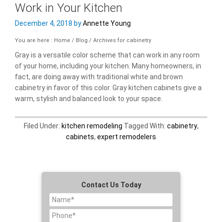
Work in Your Kitchen
December 4, 2018
by
Annette Young
You are here : Home
/
Blog
/
Archives for cabinetry
Gray is a versatile color scheme that can work in any room
of your home, including your kitchen. Many homeowners, in
fact, are doing away with traditional white and brown
cabinetry in favor of this color. Gray kitchen cabinets give a
warm, stylish and balanced look to your space.
Filed Under:
kitchen remodeling
Tagged With:
cabinetry
,
cabinets
,
expert remodelers
Contact Us Today