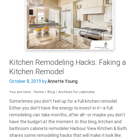
Kitchen Remodeling Hacks: Faking a
Kitchen Remodel
October 8, 2019
by
Annette Young
You are here : Home
/
Blog
/
Archives for cabinetry
Sometimes you don’t feel up for a full kitchen remodel.
Either you don’t have the energy to invest in it—a full
remodeling can take months, after all—or maybe you don’t
have the budget at the moment. In this blog, kitchen and
bathroom cabinets remodeler Harbour View Kitchen & Bath
shares some remodeling hacks that will make it look like