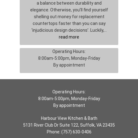
a balance between durability and
elegance. Otherwise, you’ll find yourself
shelling out money for replacement
countertops faster than you can say
‘injudicious design decisions’. Luckily,…
read more
Operating Hours:
8:00am-5:00pm, Monday-Friday
By appointment
Operating Hours:
8:00am-5:00pm, Monday-Friday
By appointment
Harbour View Kitchen & Bath
5131 River Club Dr Suite 122, Suffolk, VA 23435
Phone:
(757) 630-0406