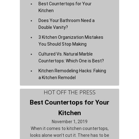
Best Countertops for Your
Kitchen
Does Your Bathroom Need a
Double Vanity?
3 Kitchen Organization Mistakes
You Should Stop Making
Cultured Vs. Natural Marble
Countertops: Which One is Best?
Kitchen Remodeling Hacks: Faking
a Kitchen Remodel
HOT OFF THE PRESS
Best Countertops for Your
Kitchen
November 1, 2019
When it comes to kitchen countertops,
looks alone won’t cut it. There has to be