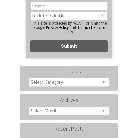
This site is protected by reCAPTCHA and the
Google
Privacy Policy
and
Terms of Service
apply.
Categories
Archives
Recent Posts