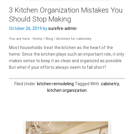
3 Kitchen Organization Mistakes You
Should Stop Making
October 26, 2019
by
surefire-admin
You are here : Home
/
Blog
/
Archives for cabinetry
Most households treat the kitchen as the heart of the
home. Since the kitchen plays such an important role, it only
makes sense to keep it as clean and organized as possible.
But what if your efforts always seem to fall short?
Filed Under:
kitchen remodeling
Tagged With:
cabinetry
,
kitchen organization