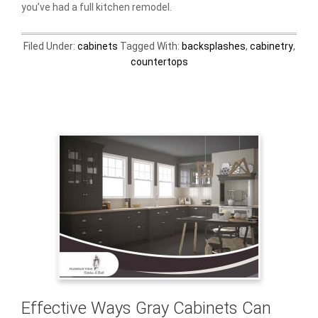
you’ve had a full kitchen remodel.
Filed Under:
cabinets
Tagged With:
backsplashes
,
cabinetry
,
countertops
Effective Ways Gray Cabinets Can